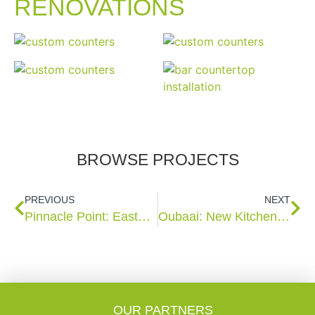
RENOVATIONS
BROWSE PROJECTS
PREVIOUS
NEXT
Pinnacle Point: Eastwood 28
Oubaai: New Kitchen, Built in Cupboards & Vanities
OUR PARTNERS