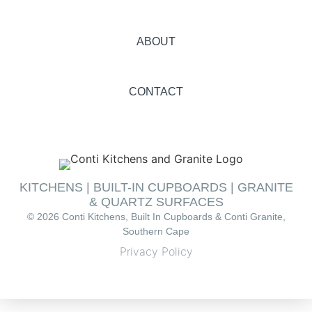
ABOUT
CONTACT
KITCHENS | BUILT-IN CUPBOARDS | GRANITE
& QUARTZ SURFACES
© 2026 Conti Kitchens, Built In Cupboards & Conti Granite,
Southern Cape
Privacy Policy