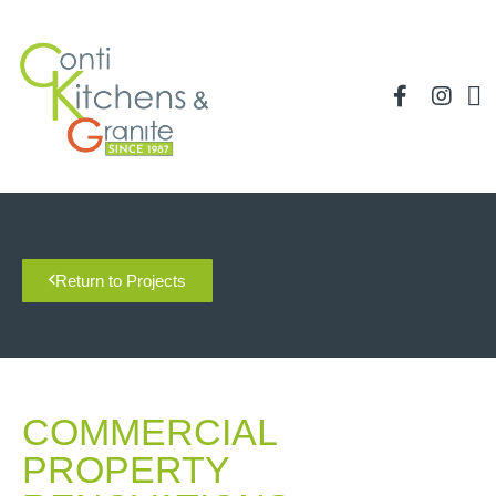
Return to Projects
COMMERCIAL
PROPERTY