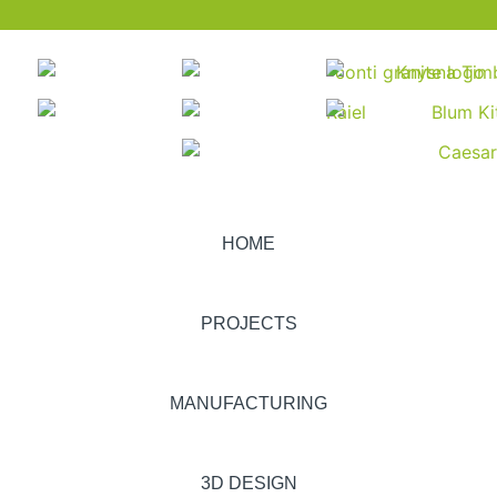
HOME
PROJECTS
MANUFACTURING
3D DESIGN